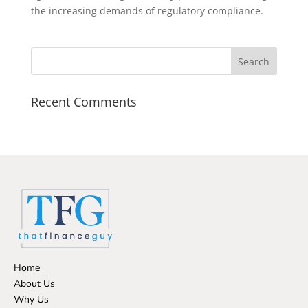
the increasing demands of regulatory compliance.
Recent Comments
Home
About Us
Why Us