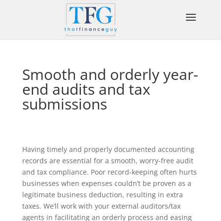
Smooth and orderly year-
end audits and tax
submissions
Having timely and properly documented accounting
records are essential for a smooth, worry-free audit
and tax compliance. Poor record-keeping often hurts
businesses when expenses couldn’t be proven as a
legitimate business deduction, resulting in extra
taxes. We’ll work with your external auditors/tax
agents in facilitating an orderly process and easing