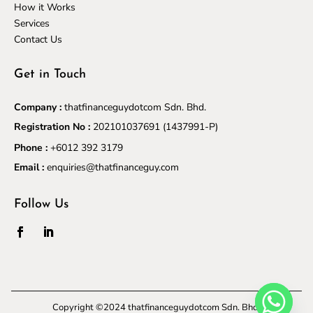
How it Works
Services
Contact Us
Get in Touch
Company :
thatfinanceguydotcom Sdn. Bhd.
Registration No :
202101037691
(1437991-P)
Phone :
+6012 392 3179
Email :
enquiries@thatfinanceguy.com
Follow Us
Copyright ©2024 thatfinanceguydotcom Sdn. Bhd.