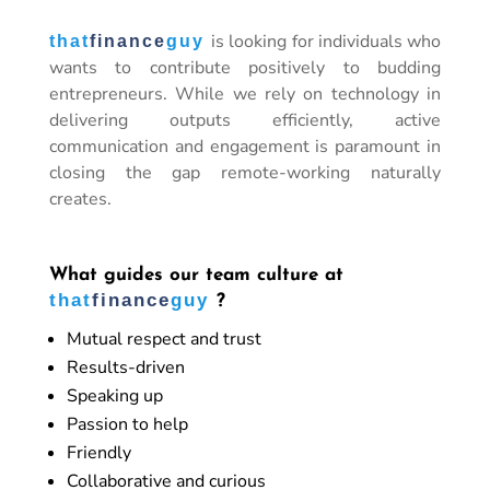
is looking for individuals who
that
finance
guy
wants to contribute positively to budding
entrepreneurs. While we rely on technology in
delivering outputs efficiently, active
communication and engagement is paramount in
closing the gap remote-working naturally
creates.
What guides our team culture at
that
finance
guy
?
Mutual respect and trust
Results-driven
Speaking up
Passion to help
Friendly
Collaborative and curious