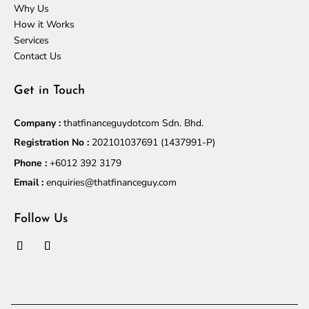
Why Us
How it Works
Services
Contact Us
Get in Touch
Company :
thatfinanceguydotcom Sdn. Bhd.
Registration No :
202101037691
(1437991-P)
Phone :
+6012 392 3179
Email :
enquiries@thatfinanceguy.com
Follow Us