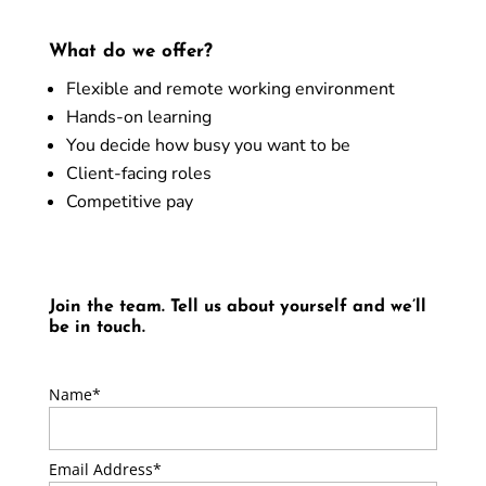
What do we offer?
Flexible and remote working environment
Hands-on learning
You decide how busy you want to be
Client-facing roles
Competitive pay
Join the team. Tell us about yourself and we’ll
be in touch.
Name*
Email Address*