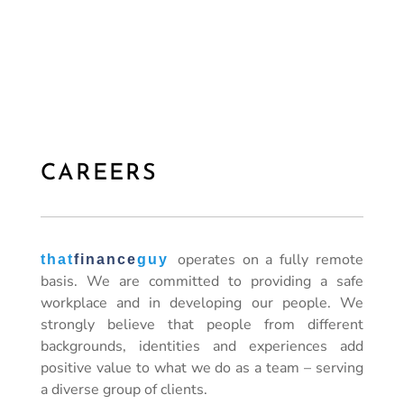
CAREERS
operates on a fully remote
that
finance
guy
basis. We are committed to providing a safe
workplace and in developing our people. We
strongly believe that people from different
backgrounds, identities and experiences add
positive value to what we do as a team – serving
a diverse group of clients.