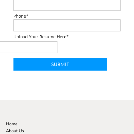
Phone*
Upload Your Resume Here*
Home
About Us