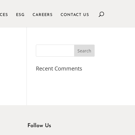
ICES
ESG
CAREERS
CONTACT US
Recent Comments
Follow Us