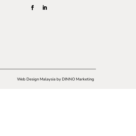
Web Design Malaysia
by DINNO Marketing