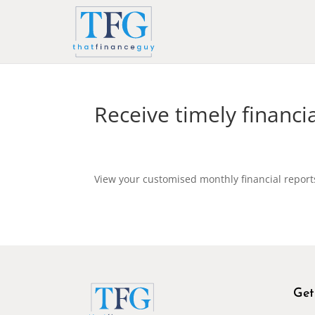
Receive timely financi
View your customised monthly financial repor
Get