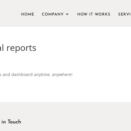
HOME
COMPANY
HOW IT WORKS
SERV
al reports
ts and dashboard anytime, anywhere!
 in Touch