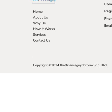
Comp
Regi
Home
About Us
Phon
Why Us
Emai
How it Works
Services
Contact Us
Copyright ©2024 thatfinanceguydotcom Sdn. Bhd.