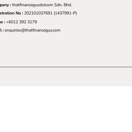
any :
thatfinanceguydotcom Sdn. Bhd.
stration No :
202101037691
(1437991-P)
e :
+6012 392 3179
l :
enquiries@thatfinanceguy.com