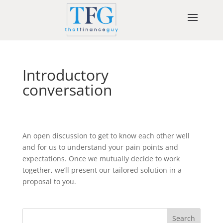
Introductory
conversation
An open discussion to get to know each other well
and for us to understand your pain points and
expectations. Once we mutually decide to work
together, we’ll present our tailored solution in a
proposal to you.