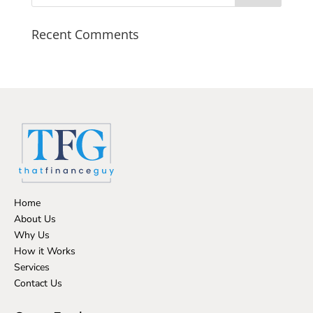
Recent Comments
Home
About Us
Why Us
How it Works
Services
Contact Us